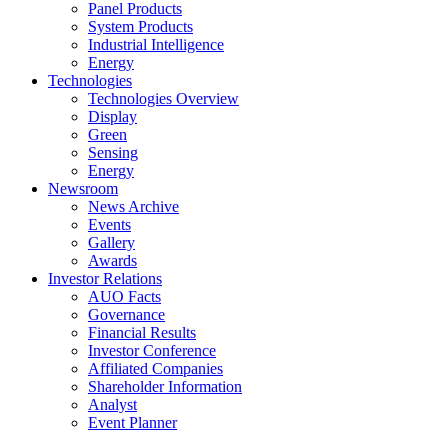
Panel Products
System Products
Industrial Intelligence
Energy
Technologies
Technologies Overview
Display
Green
Sensing
Energy
Newsroom
News Archive
Events
Gallery
Awards
Investor Relations
AUO Facts
Governance
Financial Results
Investor Conference
Affiliated Companies
Shareholder Information
Analyst
Event Planner