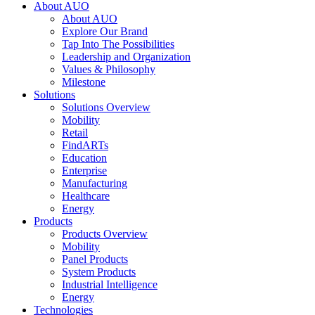
About AUO
About AUO
Explore Our Brand
Tap Into The Possibilities
Leadership and Organization
Values & Philosophy
Milestone
Solutions
Solutions Overview
Mobility
Retail
FindARTs
Education
Enterprise
Manufacturing
Healthcare
Energy
Products
Products Overview
Mobility
Panel Products
System Products
Industrial Intelligence
Energy
Technologies