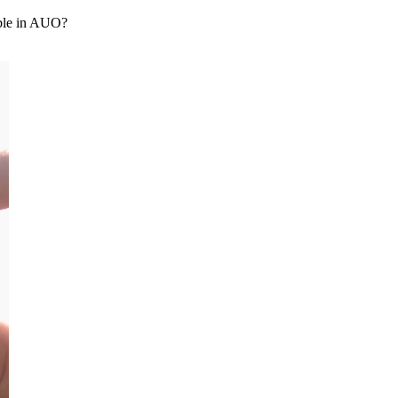
able in AUO?