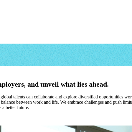
ployers, and unveil what lies ahead.
obal talents can collaborate and explore diversified opportunities wo
alance between work and life. We embrace challenges and push limits 
a better future.