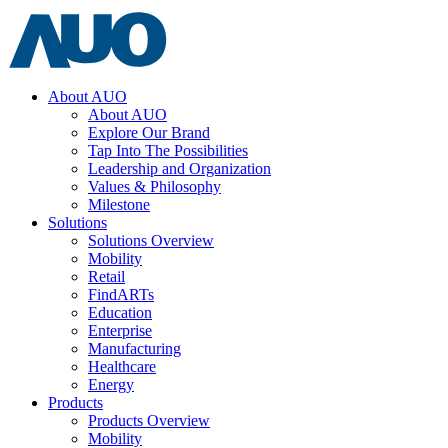
About AUO
About AUO
Explore Our Brand
Tap Into The Possibilities
Leadership and Organization
Values & Philosophy
Milestone
Solutions
Solutions Overview
Mobility
Retail
FindARTs
Education
Enterprise
Manufacturing
Healthcare
Energy
Products
Products Overview
Mobility