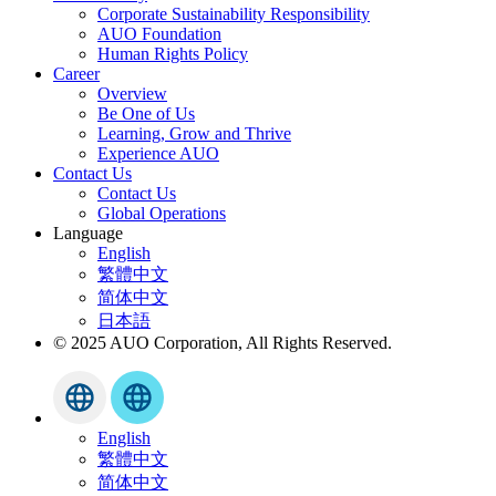
Corporate Sustainability Responsibility
AUO Foundation
Human Rights Policy
Career
Overview
Be One of Us
Learning, Grow and Thrive
Experience AUO
Contact Us
Contact Us
Global Operations
Language
English
繁體中文
简体中文
日本語
© 2025 AUO Corporation, All Rights Reserved.
English
繁體中文
简体中文