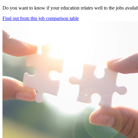
Do you want to know if your education relates well to the jobs avail
Find out from this job comparison table