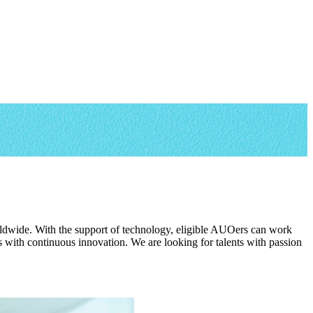
rldwide. With the support of technology, eligible AUOers can work
with continuous innovation. We are looking for talents with passion