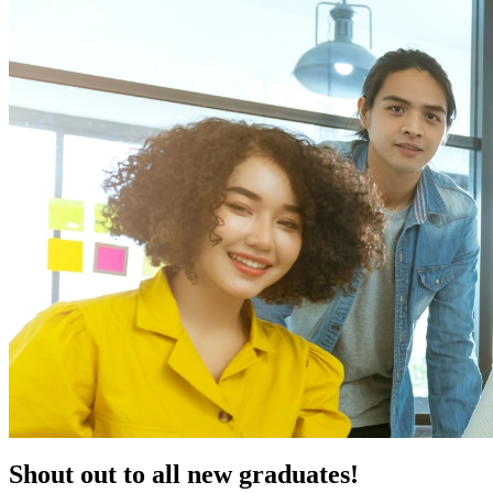
Shout out to all new graduates!