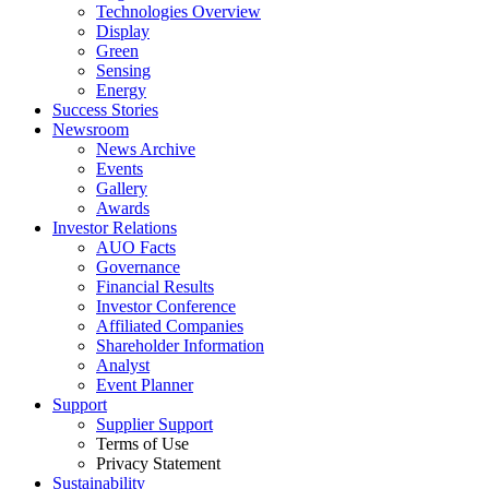
Technologies Overview
Display
Green
Sensing
Energy
Success Stories
Newsroom
News Archive
Events
Gallery
Awards
Investor Relations
AUO Facts
Governance
Financial Results
Investor Conference
Affiliated Companies
Shareholder Information
Analyst
Event Planner
Support
Supplier Support
Terms of Use
Privacy Statement
Sustainability