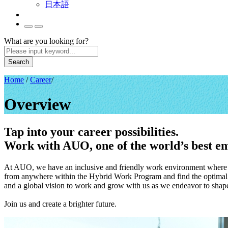
日本語
What are you looking for?
Search
Home
/
Career
/
Overview
Tap into your career possibilities.
Work with AUO, one of the world’s best em
At AUO, we have an inclusive and friendly work environment where gl
from anywhere within the Hybrid Work Program and find the optimal b
and a global vision to work and grow with us as we endeavor to shape 
Join us and create a brighter future.